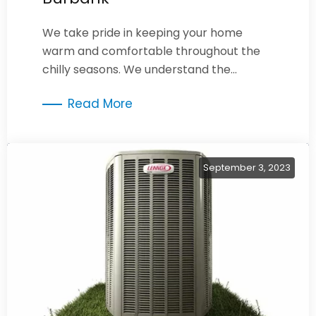
We take pride in keeping your home
warm and comfortable throughout the
chilly seasons. We understand the
importance of a well-maintained
Read More
furnace.
September 3, 2023