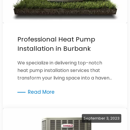
Professional Heat Pump
Installation in Burbank
We specialize in delivering top-notch
heat pump installation services that
transform your living space into a haven
of year-round comfort.
Read More
September 3, 2023