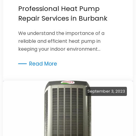
Professional Heat Pump
Repair Services in Burbank
We understand the importance of a
reliable and efficient heat pump in
keeping your indoor environment
comfortable year-round.
Read More
September 3, 2023