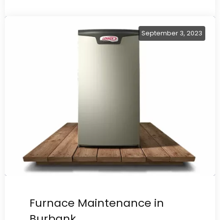
September 3, 2023
Furnace Maintenance in
Burbank