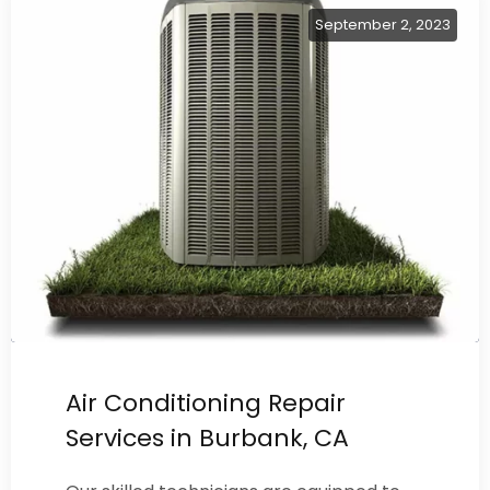
September 2, 2023
Air Conditioning Repair
Services in Burbank, CA