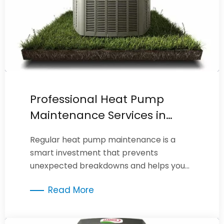
Professional Heat Pump
Maintenance Services in
Burbank
Regular heat pump maintenance is a
smart investment that prevents
unexpected breakdowns and helps you
maximize the efficiency of your heating
Read More
system.