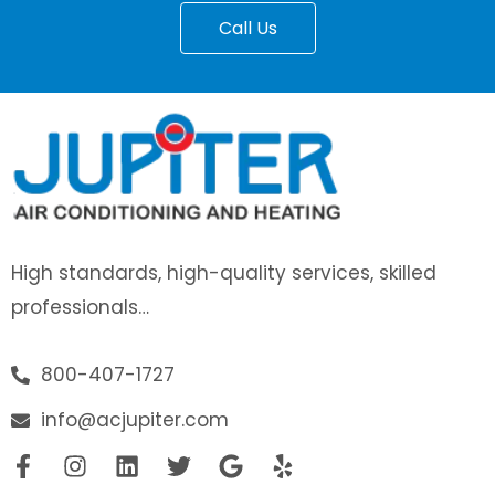
Call Us
High standards, high-quality services, skilled
professionals…
800-407-1727
info@acjupiter.com