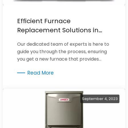
Efficient Furnace
Replacement Solutions in
Burbank
Our dedicated team of experts is here to
guide you through the process, ensuring
you get a new furnace that provides
optimal performance, energy efficiency,
Read More
and comfort.
September 4, 2023