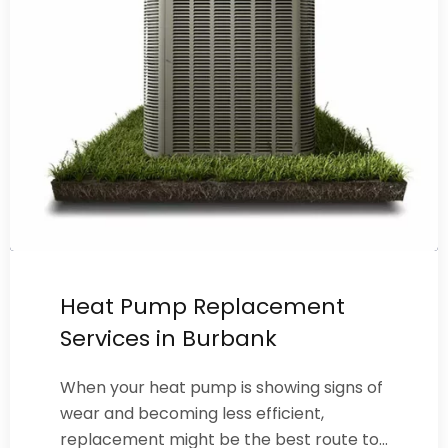
Heat Pump Replacement
Services in Burbank
When your heat pump is showing signs of
wear and becoming less efficient,
replacement might be the best route to