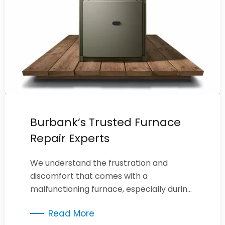
Burbank’s Trusted Furnace
Repair Experts
We understand the frustration and
discomfort that comes with a
malfunctioning furnace, especially during
cold weather.
Read More