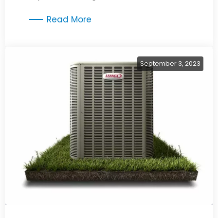
improved comfort and energy savings.
Read More
September 3, 2023