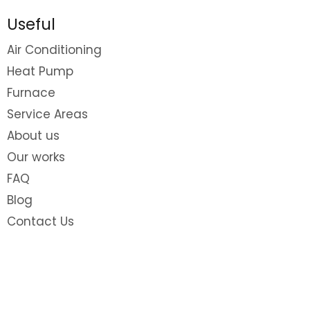
Useful
Air Conditioning
Heat Pump
Furnace
Service Areas
About us
Our works
FAQ
Blog
Contact Us