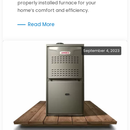
properly installed furnace for your
home’s comfort and efficiency.
Read More
September 4, 2023