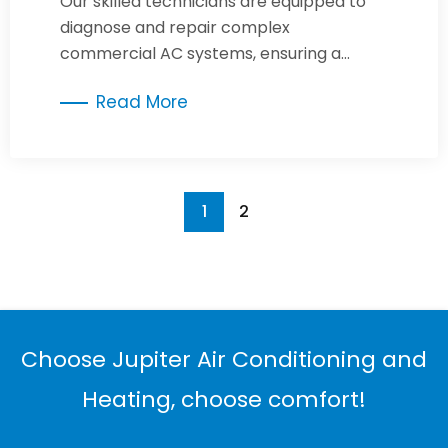
Our skilled technicians are equipped to
diagnose and repair complex
commercial AC systems, ensuring a
comfortable and productive
Read More
environment.
1
2
Choose Jupiter Air Conditioning and
Heating, choose comfort!