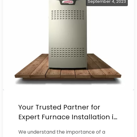
September 4, 2023
Your Trusted Partner for
Expert Furnace Installation in
Burbank
We understand the importance of a