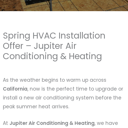
Spring HVAC Installation
Offer – Jupiter Air
Conditioning & Heating
As the weather begins to warm up across
California
, now is the perfect time to upgrade or
install a new air conditioning system before the
peak summer heat arrives.
At
Jupiter Air Conditioning & Heating
, we have