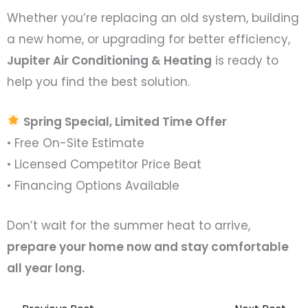
Whether you’re replacing an old system, building
a new home, or upgrading for better efficiency,
Jupiter Air Conditioning & Heating
is ready to
help you find the best solution.
Spring Special, Limited Time Offer
• Free On-Site Estimate
• Licensed Competitor Price Beat
• Financing Options Available
Don’t wait for the summer heat to arrive,
prepare your home now and stay comfortable
all year long.