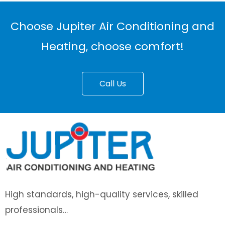
Choose Jupiter Air Conditioning and
Heating, choose comfort!
Call Us
High standards, high-quality services, skilled
professionals…