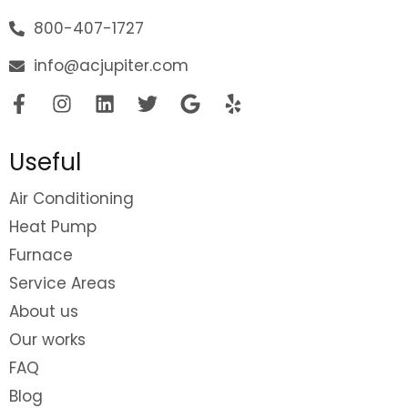
800-407-1727
info@acjupiter.com
Useful
Air Conditioning
Heat Pump
Furnace
Service Areas
About us
Our works
FAQ
Blog