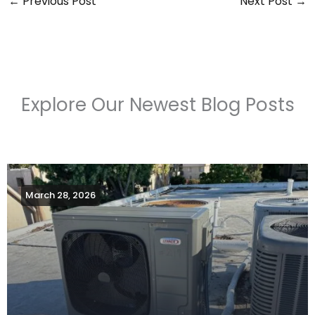
←
Previous Post
Next Post
→
Explore Our Newest Blog Posts
March 28, 2026