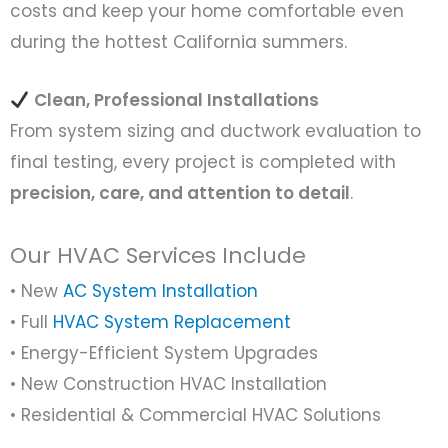
costs and keep your home comfortable even
during the hottest California summers.
Clean, Professional Installations
From system sizing and ductwork evaluation to
final testing, every project is completed with
precision, care, and attention to detail
.
Our HVAC Services Include
• New
AC System Installation
• Full
HVAC System Replacement
• Energy-Efficient System Upgrades
• New Construction HVAC Installation
• Residential & Commercial HVAC Solutions