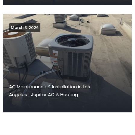
March 3, 2026
AC Maintenance & Installation in Los
Angeles | Jupiter AC & Heating