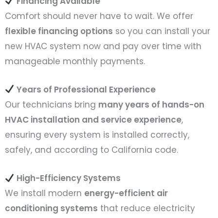
Financing Available
Comfort should never have to wait. We offer
flexible financing options
so you can install your
new HVAC system now and pay over time with
manageable monthly payments.
Years of Professional Experience
Our technicians bring
many years of hands-on
HVAC installation and service experience
,
ensuring every system is installed correctly,
safely, and according to California code.
High-Efficiency Systems
We install modern
energy-efficient air
conditioning systems
that reduce electricity