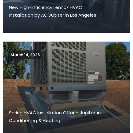
New High-Efficiency Lennox HVAC
Installation by AC Jupiter in Los Angeles
March 14, 2026
Spring HVAC Installation Offer – Jupiter Air
Conditioning & Heating