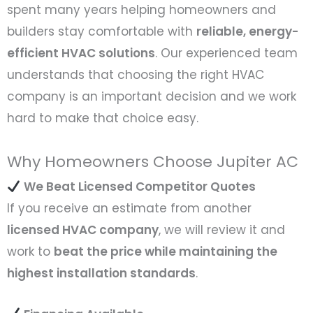
spent many years helping homeowners and
builders stay comfortable with
reliable, energy-
efficient HVAC solutions
. Our experienced team
understands that choosing the right HVAC
company is an important decision and we work
hard to make that choice easy.
Why Homeowners Choose Jupiter AC
We Beat Licensed Competitor Quotes
If you receive an estimate from another
licensed HVAC company
, we will review it and
work to
beat the price while maintaining the
highest installation standards
.