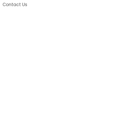
Contact Us