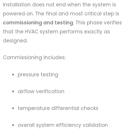
Installation does not end when the system is
powered on. The final and most critical step is
commissioning and testing
. This phase verifies
that the HVAC system performs exactly as
designed.
Commissioning includes:
pressure testing
airflow verification
temperature differential checks
overall system efficiency validation