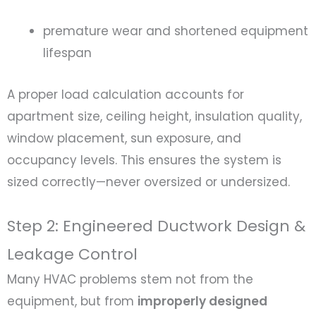
premature wear and shortened equipment
lifespan
A proper load calculation accounts for
apartment size, ceiling height, insulation quality,
window placement, sun exposure, and
occupancy levels. This ensures the system is
sized correctly—never oversized or undersized.
Step 2: Engineered Ductwork Design &
Leakage Control
Many HVAC problems stem not from the
equipment, but from
improperly designed