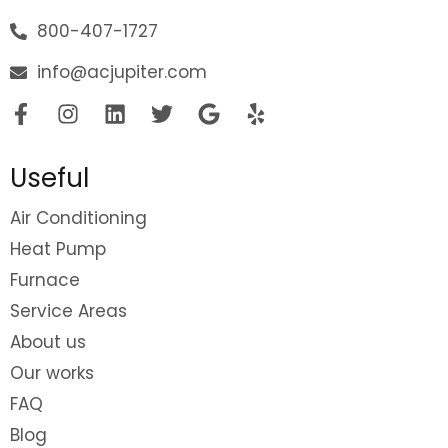
800-407-1727
info@acjupiter.com
Useful
Air Conditioning
Heat Pump
Furnace
Service Areas
About us
Our works
FAQ
Blog