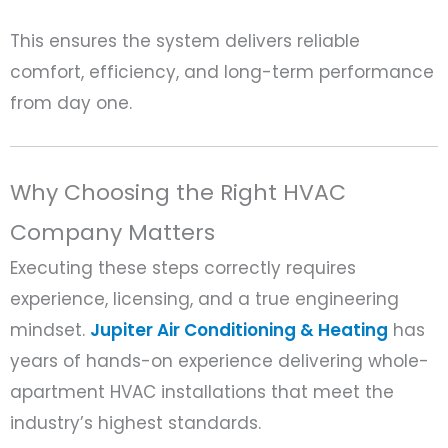
This ensures the system delivers reliable
comfort, efficiency, and long-term performance
from day one.
Why Choosing the Right HVAC
Company Matters
Executing these steps correctly requires
experience, licensing, and a true engineering
mindset.
Jupiter Air Conditioning & Heating
has
years of hands-on experience delivering whole-
apartment HVAC installations that meet the
industry’s highest standards.