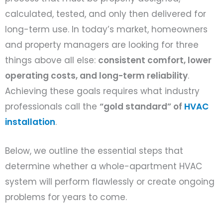
calculated, tested, and only then delivered for
long-term use. In today’s market, homeowners
and property managers are looking for three
things above all else:
consistent comfort, lower
operating costs, and long-term reliability
.
Achieving these goals requires what industry
professionals call the
“gold standard” of
HVAC
installation
.
Below, we outline the essential steps that
determine whether a whole-apartment HVAC
system will perform flawlessly or create ongoing
problems for years to come.