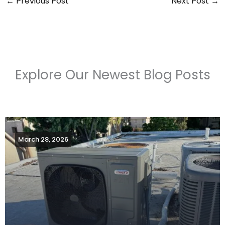
←
Previous Post
Next Post
→
Explore Our Newest Blog Posts
March 28, 2026