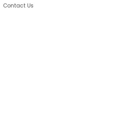
Contact Us