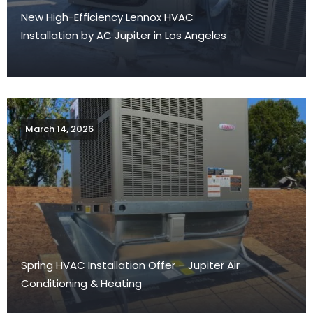
New High-Efficiency Lennox HVAC
Installation by AC Jupiter in Los Angeles
March 14, 2026
Spring HVAC Installation Offer – Jupiter Air
Conditioning & Heating