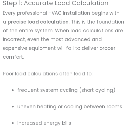
Step 1: Accurate Load Calculation
Every professional HVAC installation begins with
a
precise load calculation
. This is the foundation
of the entire system. When load calculations are
incorrect, even the most advanced and
expensive equipment will fail to deliver proper
comfort.
Poor load calculations often lead to:
frequent system cycling (short cycling)
uneven heating or cooling between rooms
increased energy bills