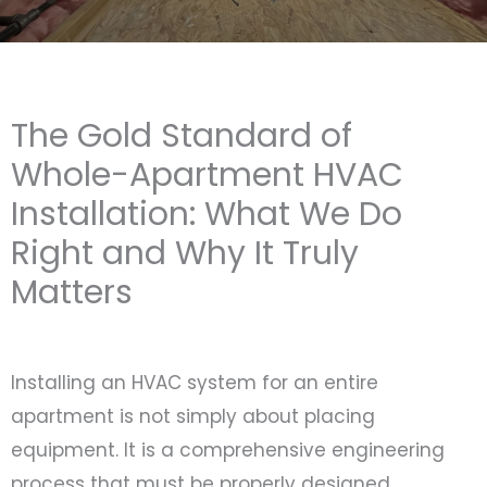
The Gold Standard of
Whole-Apartment HVAC
Installation: What We Do
Right and Why It Truly
Matters
Installing an HVAC system for an entire
apartment is not simply about placing
equipment. It is a comprehensive engineering
process that must be properly designed,