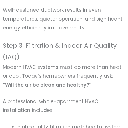
Well-designed ductwork results in even
temperatures, quieter operation, and significant
energy efficiency improvements.
Step 3: Filtration & Indoor Air Quality
(IAQ)
Modern HVAC systems must do more than heat
or cool. Today’s homeowners frequently ask:
“Will the air be clean and healthy?”
A professional whole-apartment HVAC
installation includes:
high-quality filtration matched to system