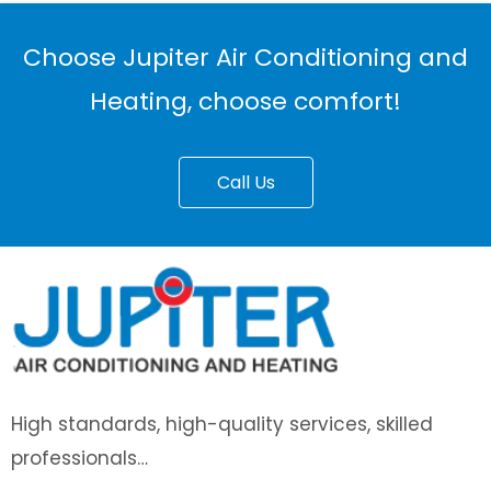
Choose Jupiter Air Conditioning and
Heating, choose comfort!
Call Us
High standards, high-quality services, skilled
professionals…