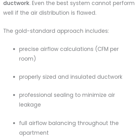
ductwork
. Even the best system cannot perform
well if the air distribution is flawed.
The gold-standard approach includes:
precise airflow calculations (CFM per
room)
properly sized and insulated ductwork
professional sealing to minimize air
leakage
full airflow balancing throughout the
apartment