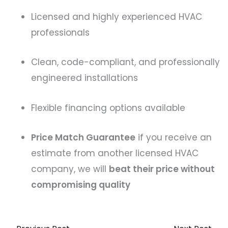
Licensed and highly experienced HVAC
professionals
Clean, code-compliant, and professionally
engineered installations
Flexible financing options available
Price Match Guarantee
if you receive an
estimate from another licensed HVAC
company, we will
beat their price without
compromising quality