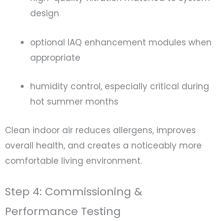
design
optional IAQ enhancement modules when
appropriate
humidity control, especially critical during
hot summer months
Clean indoor air reduces allergens, improves
overall health, and creates a noticeably more
comfortable living environment.
Step 4: Commissioning &
Performance Testing