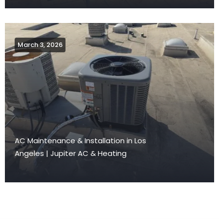
March 3, 2026
AC Maintenance & Installation in Los
Angeles | Jupiter AC & Heating