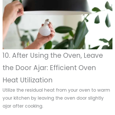
10. After Using the Oven, Leave
the Door Ajar: Efficient Oven
Heat Utilization
Utilize the residual heat from your oven to warm
your kitchen by leaving the oven door slightly
ajar after cooking.