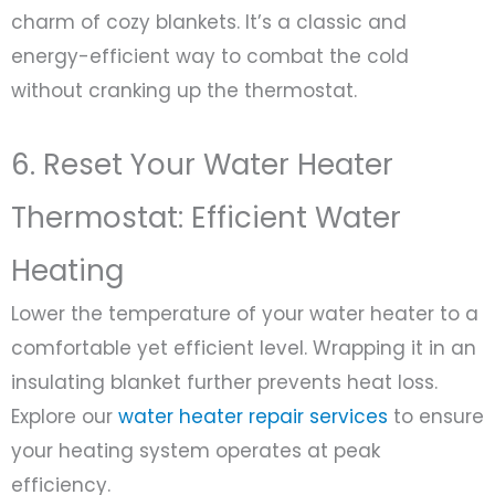
charm of cozy blankets. It’s a classic and
energy-efficient way to combat the cold
without cranking up the thermostat.
6. Reset Your Water Heater
Thermostat: Efficient Water
Heating
Lower the temperature of your water heater to a
comfortable yet efficient level. Wrapping it in an
insulating blanket further prevents heat loss.
Explore our
water heater repair services
to ensure
your heating system operates at peak
efficiency.