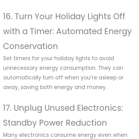
16. Turn Your Holiday Lights Off
with a Timer: Automated Energy
Conservation
Set timers for your holiday lights to avoid
unnecessary energy consumption. They can
automatically turn off when you’re asleep or
away, saving both energy and money.
17. Unplug Unused Electronics:
Standby Power Reduction
Many electronics consume energy even when