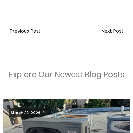
←
Previous Post
Next Post
→
Explore Our Newest Blog Posts
March 28, 2026