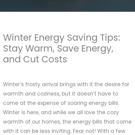
Winter Energy Saving Tips:
Stay Warm, Save Energy,
and Cut Costs
Winter’s frosty arrival brings with it the desire for
warmth and coziness, but it doesn’t have to
come at the expense of soaring energy bills.
Winter is here, and while we all love the cozy
warmth of our homes, the energy bills that come
with it can be less inviting. Fear not! With a few