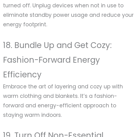
turned off. Unplug devices when not in use to
eliminate standby power usage and reduce your
energy footprint.
18. Bundle Up and Get Cozy:
Fashion-Forward Energy
Efficiency
Embrace the art of layering and cozy up with
warm clothing and blankets. It’s a fashion-
forward and energy-efficient approach to
staying warm indoors.
19. Turn Off Non-Essential