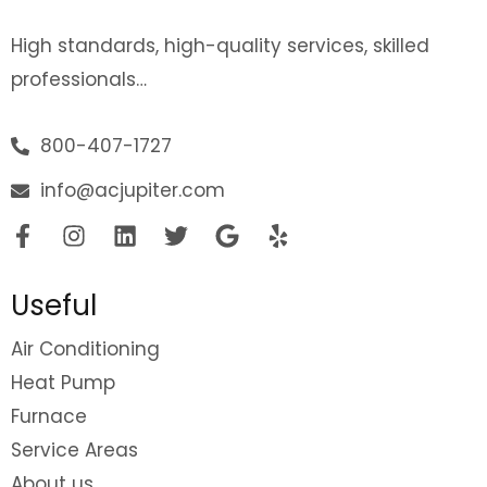
High standards, high-quality services, skilled
professionals…
800-407-1727
info@acjupiter.com
Useful
Air Conditioning
Heat Pump
Furnace
Service Areas
About us