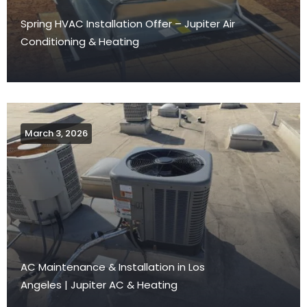
Spring HVAC Installation Offer – Jupiter Air
Conditioning & Heating
March 3, 2026
AC Maintenance & Installation in Los
Angeles | Jupiter AC & Heating