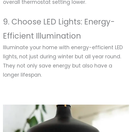
overall thermostat setting lower.
9. Choose LED Lights: Energy-
Efficient Illumination
Illuminate your home with energy-efficient LED
lights, not just during winter but all year round.
They not only save energy but also have a
longer lifespan.