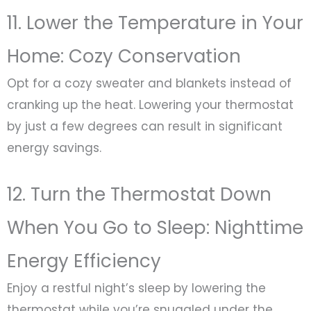
11. Lower the Temperature in Your
Home: Cozy Conservation
Opt for a cozy sweater and blankets instead of
cranking up the heat. Lowering your thermostat
by just a few degrees can result in significant
energy savings.
12. Turn the Thermostat Down
When You Go to Sleep: Nighttime
Energy Efficiency
Enjoy a restful night’s sleep by lowering the
thermostat while you’re snuggled under the