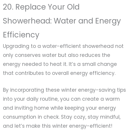
20. Replace Your Old
Showerhead: Water and Energy
Efficiency
Upgrading to a water-efficient showerhead not
only conserves water but also reduces the
energy needed to heat it. It’s a small change
that contributes to overall energy efficiency.
By incorporating these winter energy-saving tips
into your daily routine, you can create a warm
and inviting home while keeping your energy
consumption in check. Stay cozy, stay mindful,
and let’s make this winter energy-efficient!