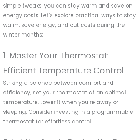
simple tweaks, you can stay warm and save on
energy costs. Let’s explore practical ways to stay
warm, save energy, and cut costs during the
winter months:
1. Master Your Thermostat:
Efficient Temperature Control
Striking a balance between comfort and
efficiency, set your thermostat at an optimal
temperature. Lower it when you’re away or
sleeping. Consider investing in a programmable
thermostat for effortless control.