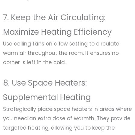
7. Keep the Air Circulating:
Maximize Heating Efficiency
Use ceiling fans on a low setting to circulate
warm air throughout the room. It ensures no
corner is left in the cold.
8. Use Space Heaters:
Supplemental Heating
Strategically place space heaters in areas where
you need an extra dose of warmth. They provide
targeted heating, allowing you to keep the