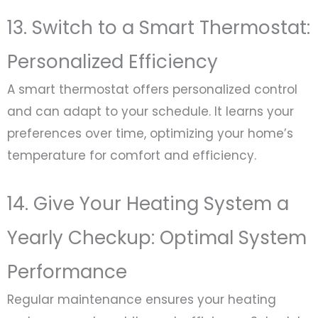
13. Switch to a Smart Thermostat:
Personalized Efficiency
A smart thermostat offers personalized control
and can adapt to your schedule. It learns your
preferences over time, optimizing your home’s
temperature for comfort and efficiency.
14. Give Your Heating System a
Yearly Checkup: Optimal System
Performance
Regular maintenance ensures your heating