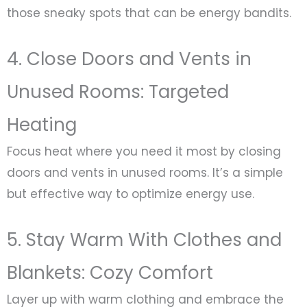
those sneaky spots that can be energy bandits.
4. Close Doors and Vents in
Unused Rooms: Targeted
Heating
Focus heat where you need it most by closing
doors and vents in unused rooms. It’s a simple
but effective way to optimize energy use.
5. Stay Warm With Clothes and
Blankets: Cozy Comfort
Layer up with warm clothing and embrace the