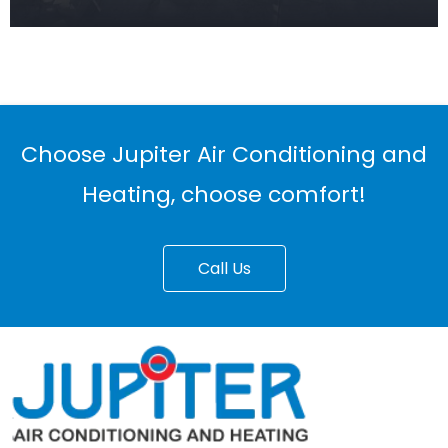
Choose Jupiter Air Conditioning and
Heating, choose comfort!
Call Us