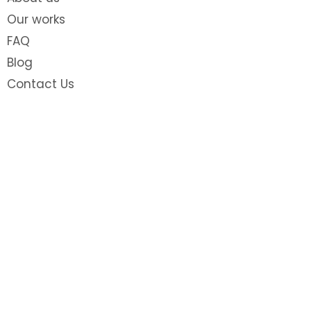
Our works
FAQ
Blog
Contact Us