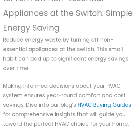
Appliances at the Switch: Simple
Energy Saving
Reduce energy waste by turning off non-
essential appliances at the switch. This small
habit can add up to significant energy savings
over time.
Making informed decisions about your HVAC
system ensures year-round comfort and cost
savings. Dive into our blog’s
HVAC Buying Guides
for comprehensive insights that will guide you
toward the perfect HVAC choice for your home.