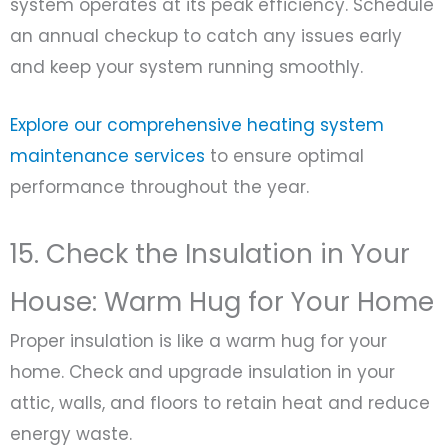
system operates at its peak efficiency. Schedule
an annual checkup to catch any issues early
and keep your system running smoothly.
Explore our comprehensive heating system
maintenance services
to ensure optimal
performance throughout the year.
15. Check the Insulation in Your
House: Warm Hug for Your Home
Proper insulation is like a warm hug for your
home. Check and upgrade insulation in your
attic, walls, and floors to retain heat and reduce
energy waste.