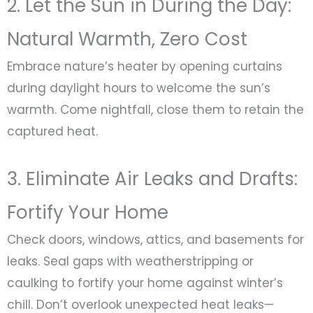
2. Let the Sun in During the Day:
Natural Warmth, Zero Cost
Embrace nature’s heater by opening curtains
during daylight hours to welcome the sun’s
warmth. Come nightfall, close them to retain the
captured heat.
3. Eliminate Air Leaks and Drafts:
Fortify Your Home
Check doors, windows, attics, and basements for
leaks. Seal gaps with weatherstripping or
caulking to fortify your home against winter’s
chill. Don’t overlook unexpected heat leaks—