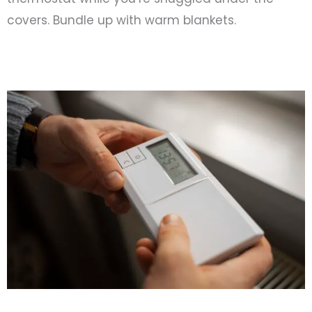
covers. Bundle up with warm blankets.