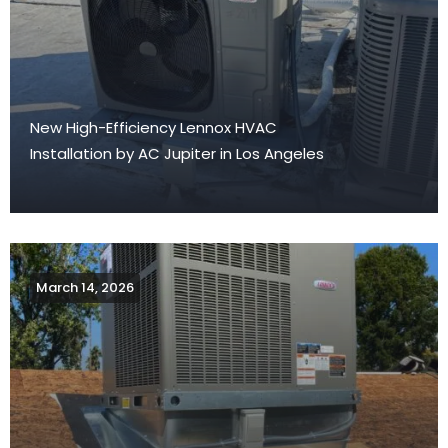
New High-Efficiency Lennox HVAC
Installation by AC Jupiter in Los Angeles
March 14, 2026