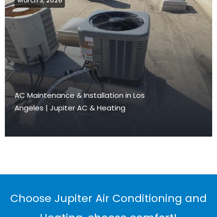
March 3, 2026
AC Maintenance & Installation in Los
Angeles | Jupiter AC & Heating
Choose Jupiter Air Conditioning and