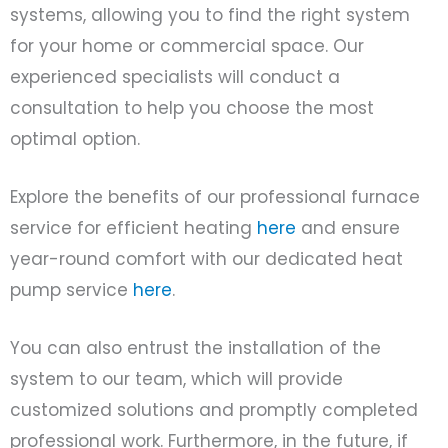
systems, allowing you to find the right system
for your home or commercial space. Our
experienced specialists will conduct a
consultation to help you choose the most
optimal option.
Explore the benefits of our professional furnace
service for efficient heating
here
and ensure
year-round comfort with our dedicated heat
pump service
here
.
You can also entrust the installation of the
system to our team, which will provide
customized solutions and promptly completed
professional work. Furthermore, in the future, if