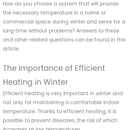
How do you choose a system that will provide
the necessary temperature in a home or
commercial space during winter and serve for a
long time without problems? Answers to these
and other related questions can be found in this
article.
The Importance of Efficient
Heating in Winter
Efficient heating is very important in winter and
not only for maintaining a comfortable indoor
temperature. Thanks to efficient heating, it is
possible to prevent diseases, the risk of which
increases at low temperatures.