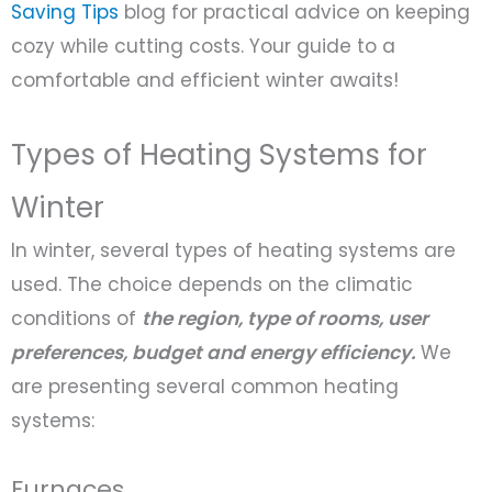
Saving Tips
blog for practical advice on keeping
cozy while cutting costs. Your guide to a
comfortable and efficient winter awaits!
Types of Heating Systems for
Winter
In winter, several types of heating systems are
used. The choice depends on the climatic
conditions of
the region, type of rooms, user
preferences, budget and energy efficiency.
We
are presenting several common heating
systems:
Furnaces