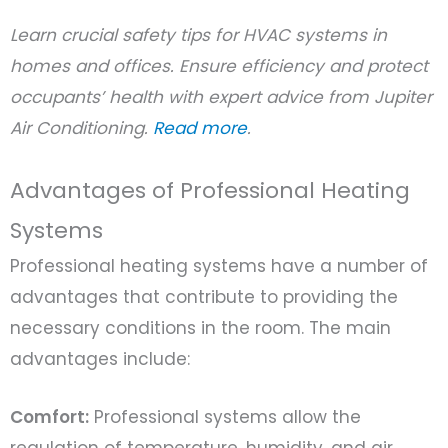
Learn crucial safety tips for HVAC systems in
homes and offices. Ensure efficiency and protect
occupants’ health with expert advice from Jupiter
Air Conditioning.
Read more
.
Advantages of Professional Heating
Systems
Professional heating systems have a number of
advantages that contribute to providing the
necessary conditions in the room. The main
advantages include:
Comfort:
Professional systems allow the