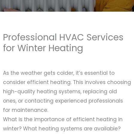
Professional HVAC Services
for Winter Heating
As the weather gets colder, it’s essential to
consider efficient heating. This involves choosing
high-quality heating systems, replacing old
ones, or contacting experienced professionals
for maintenance.
What is the importance of efficient heating in
winter? What heating systems are available?