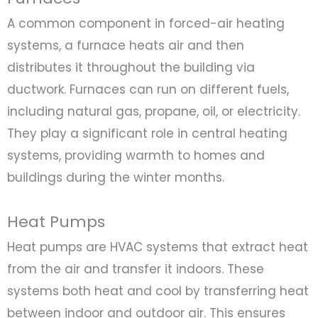
A common component in forced-air heating
systems, a furnace heats air and then
distributes it throughout the building via
ductwork. Furnaces can run on different fuels,
including natural gas, propane, oil, or electricity.
They play a significant role in central heating
systems, providing warmth to homes and
buildings during the winter months.
Heat Pumps
Heat pumps are HVAC systems that extract heat
from the air and transfer it indoors. These
systems both heat and cool by transferring heat
between indoor and outdoor air. This ensures