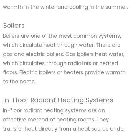
warmth in the winter and cooling in the summer.
Boilers
Boilers are one of the most common systems,
which circulate heat through water. There are
gas and electric boilers. Gas boilers heat water,
which circulates through radiators or heated
floors. Electric boilers or heaters provide warmth
to the home.
In-Floor Radiant Heating Systems
In-floor radiant heating systems are an
effective method of heating rooms. They
transfer heat directly from a heat source under