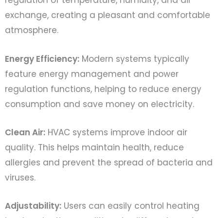
regulation of temperature, humidity, and air
exchange, creating a pleasant and comfortable
atmosphere.
Energy Efficiency:
Modern systems typically
feature energy management and power
regulation functions, helping to reduce energy
consumption and save money on electricity.
Clean Air:
HVAC systems improve indoor air
quality. This helps maintain health, reduce
allergies and prevent the spread of bacteria and
viruses.
Adjustability:
Users can easily control heating