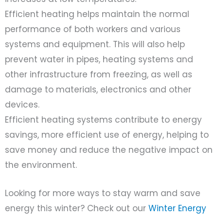
Efficient heating helps maintain the normal
performance of both workers and various
systems and equipment. This will also help
prevent water in pipes, heating systems and
other infrastructure from freezing, as well as
damage to materials, electronics and other
devices.
Efficient heating systems contribute to energy
savings, more efficient use of energy, helping to
save money and reduce the negative impact on
the environment.
Looking for more ways to stay warm and save
energy this winter? Check out our
Winter Energy