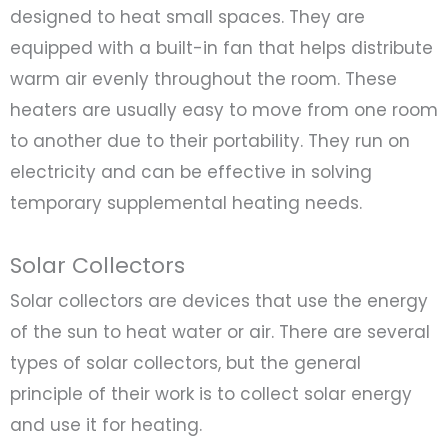
designed to heat small spaces. They are
equipped with a built-in fan that helps distribute
warm air evenly throughout the room. These
heaters are usually easy to move from one room
to another due to their portability. They run on
electricity and can be effective in solving
temporary supplemental heating needs.
Solar Collectors
Solar collectors are devices that use the energy
of the sun to heat water or air. There are several
types of solar collectors, but the general
principle of their work is to collect solar energy
and use it for heating.