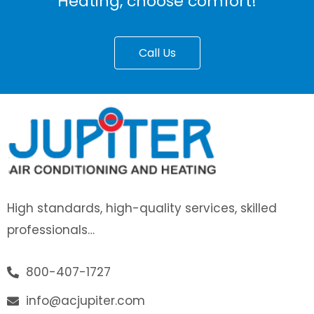
Heating, choose comfort!
Call Us
High standards, high-quality services, skilled
professionals…
800-407-1727
info@acjupiter.com