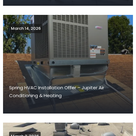
March 14, 2026
Spring HVAC Installation Offer – Jupiter Air
Conditioning & Heating