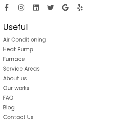
Useful
Air Conditioning
Heat Pump
Furnace
Service Areas
About us
Our works
FAQ
Blog
Contact Us