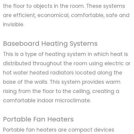
the floor to objects in the room. These systems
are efficient, economical, comfortable, safe and
invisible.
Baseboard Heating Systems
This is a type of heating system in which heat is
distributed throughout the room using electric or
hot water heated radiators located along the
base of the walls. This system provides warm
rising from the floor to the ceiling, creating a
comfortable indoor microclimate.
Portable Fan Heaters
Portable fan heaters are compact devices