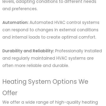
levels, adapting conditions to different needs
and preferences.
Automation:
Automated HVAC control systems
can respond to changes in external conditions
and internal loads to create optimal comfort.
Durability and Reliability:
Professionally installed
and regularly maintained HVAC systems are
often more reliable and durable.
Heating System Options We
Offer
We offer a wide range of high-quality heating