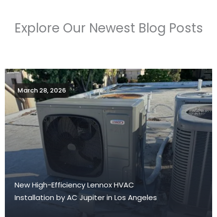
Explore Our Newest Blog Posts
March 28, 2026
New High-Efficiency Lennox HVAC
Installation by AC Jupiter in Los Angeles