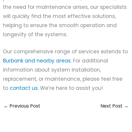
the need for maintenance arises, our specialists
will quickly find the most effective solutions,
helping to ensure the smooth operation and
longevity of the systems.
Our comprehensive range of services extends to
Burbank and nearby areas.
For additional
information about system installation,
replacement, or maintenance, please feel free
to
contact us
. We’re here to assist you!
←
Previous Post
Next Post
→